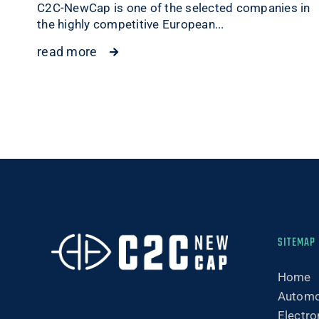
C2C-NewCap is one of the selected companies in
the highly competitive European...
read more
SITEMAP
Home
Automo
Electro