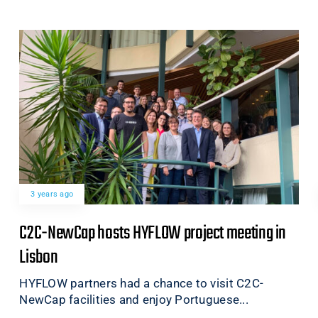
3 years ago
C2C-NewCap hosts HYFLOW project meeting in
Lisbon
HYFLOW partners had a chance to visit C2C-
NewCap facilities and enjoy Portuguese...