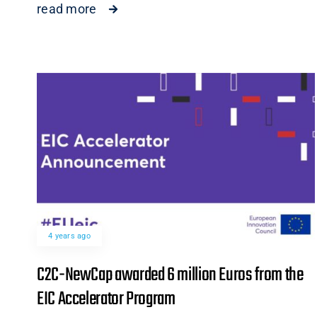
read more
4 years ago
C2C-NewCap awarded 6 million Euros from the
EIC Accelerator Program