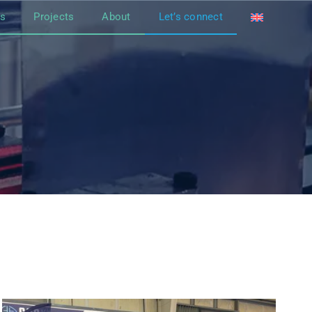
ts
Projects
About
Let’s connect