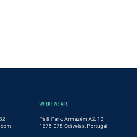
WHERE WE ARE
82
Paiã Park, Armazém A2, 12
.com
1675-078 Odivelas, Portugal