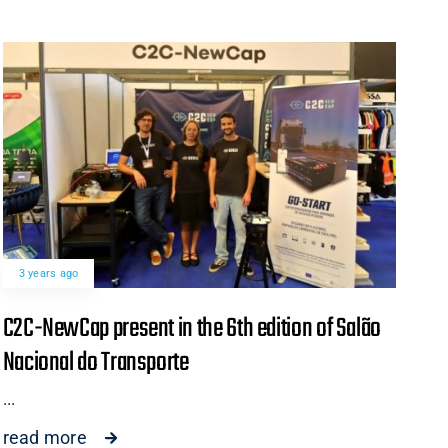
3 years ago
C2C-NewCap present in the 6th edition of Salão
Nacional do Transporte
...
read more