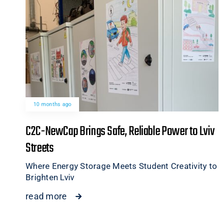
10 months ago
C2C-NewCap Brings Safe, Reliable Power to Lviv
Streets
Where Energy Storage Meets Student Creativity to
Brighten Lviv
read more