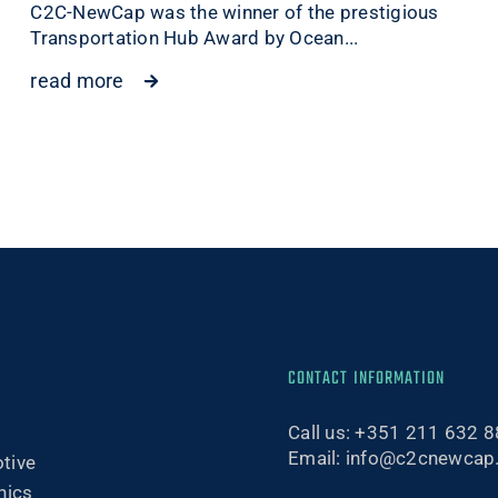
C2C-NewCap was the winner of the prestigious
Transportation Hub Award by Ocean...
read more
CONTACT INFORMATION
Call us:
+351 211 632 8
Email:
info@c2cnewcap
tive
nics