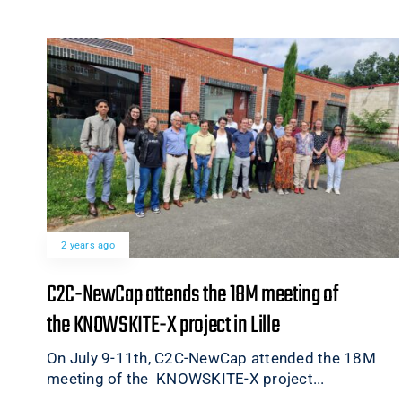
2 years ago
C2C-NewCap attends the 18M meeting of
the KNOWSKITE-X project in Lille
On July 9-11th, C2C-NewCap attended the 18M
meeting of the KNOWSKITE-X project...