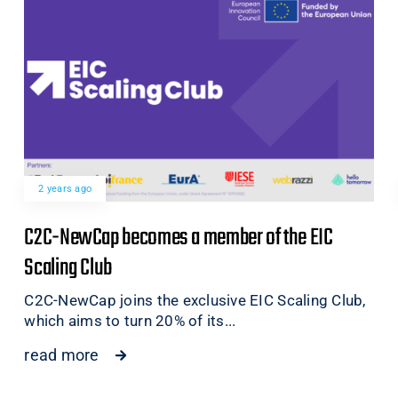
2 years ago
C2C-NewCap becomes a member of the EIC
Scaling Club
C2C-NewCap joins the exclusive EIC Scaling Club,
which aims to turn 20% of its...
read more