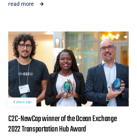
read more
4 years ago
C2C-NewCap winner of the Ocean Exchange
2022 Transportation Hub Award