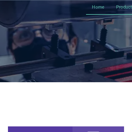
Home
Produc