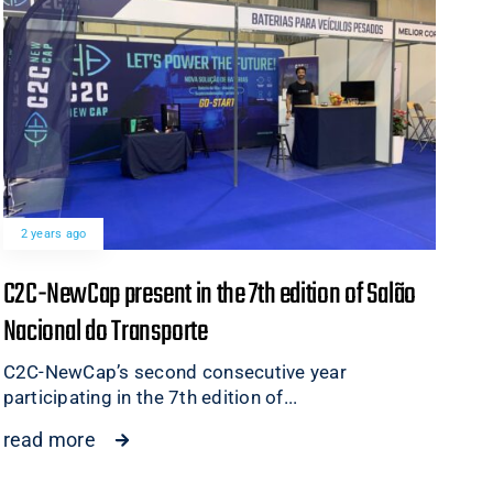
2 years ago
C2C-NewCap present in the 7th edition of Salão
Nacional do Transporte
C2C-NewCap’s second consecutive year
participating in the 7th edition of...
read more